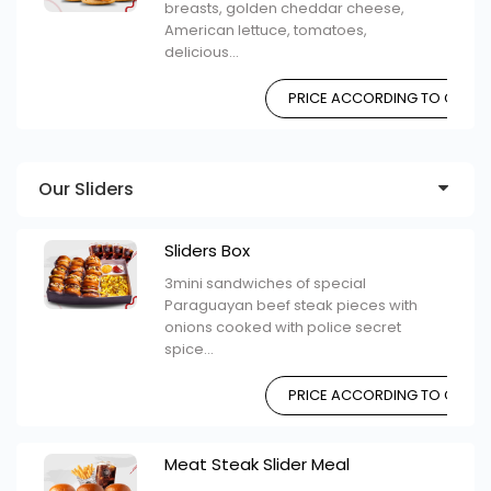
breasts, golden cheddar cheese,
American lettuce, tomatoes,
delicious...
PRICE ACCORDING TO CHOIC
Our Sliders
Sliders Box
3mini sandwiches of special
Paraguayan beef steak pieces with
onions cooked with police secret
spice...
PRICE ACCORDING TO CHOIC
Meat Steak Slider Meal