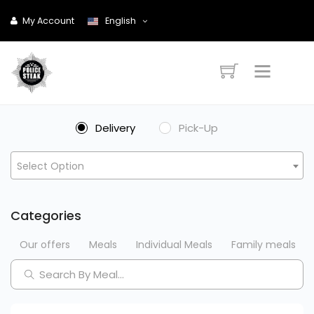
My Account
English
Delivery
Pick-Up
Select Option
Categories
Our offers
Meals
Individual Meals
Family meals