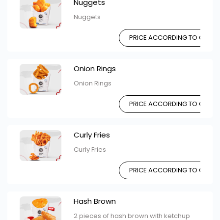
Nuggets
Nuggets
PRICE ACCORDING TO CHOIC
Onion Rings
Onion Rings
PRICE ACCORDING TO CHOIC
Curly Fries
Curly Fries
PRICE ACCORDING TO CHOIC
Hash Brown
2 pieces of hash brown with ketchup