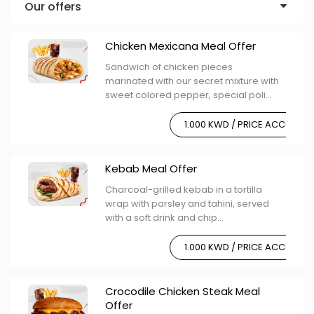
Our offers
Chicken Mexicana Meal Offer
Sandwich of chicken pieces
marinated with our secret mixture with
sweet colored pepper, special poli...
1.000 KWD / PRICE ACCORDI
Kebab Meal Offer
Charcoal-grilled kebab in a tortilla
wrap with parsley and tahini, served
with a soft drink and chip...
1.000 KWD / PRICE ACCORDI
Crocodile Chicken Steak Meal
Offer