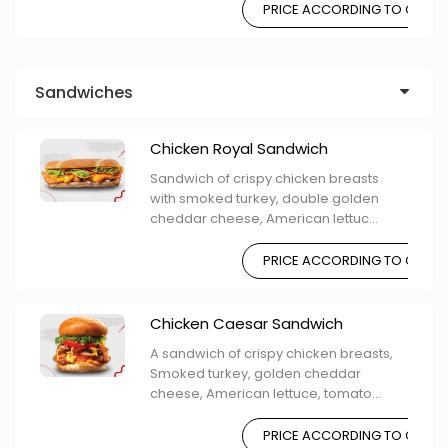
PRICE ACCORDING TO CHOIC
Sandwiches
Chicken Royal Sandwich
Sandwich of crispy chicken breasts
with smoked turkey, double golden
cheddar cheese, American lettuc...
PRICE ACCORDING TO CHOIC
Chicken Caesar Sandwich
A sandwich of crispy chicken breasts,
Smoked turkey, golden cheddar
cheese, American lettuce, tomato...
PRICE ACCORDING TO CHOIC