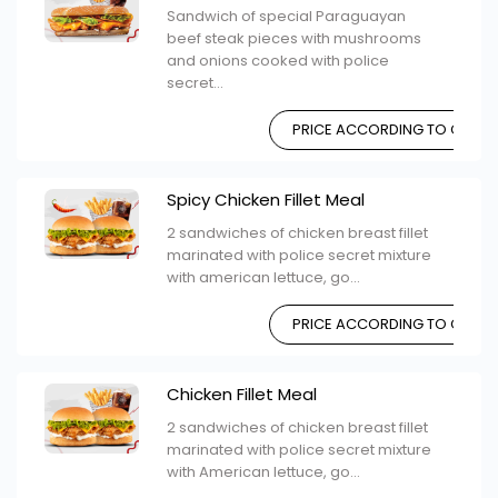
Sandwich of special Paraguayan
beef steak pieces with mushrooms
and onions cooked with police
secret...
PRICE ACCORDING TO CHOIC
Spicy Chicken Fillet Meal
2 sandwiches of chicken breast fillet
marinated with police secret mixture
with american lettuce, go...
PRICE ACCORDING TO CHOIC
Chicken Fillet Meal
2 sandwiches of chicken breast fillet
marinated with police secret mixture
with American lettuce, go...