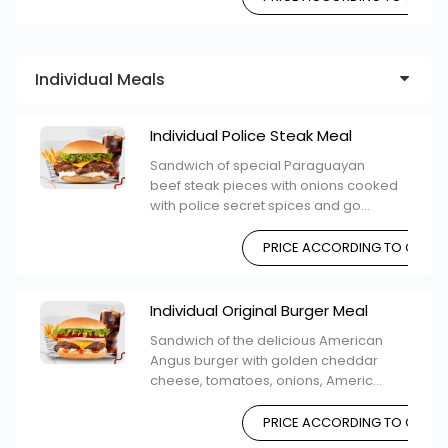
Individual Meals
Individual Police Steak Meal
Sandwich of special Paraguayan
beef steak pieces with onions cooked
with police secret spices and go...
PRICE ACCORDING TO CHOIC
Individual Original Burger Meal
Sandwich of the delicious American
Angus burger with golden cheddar
cheese, tomatoes, onions, Americ...
PRICE ACCORDING TO CHOIC