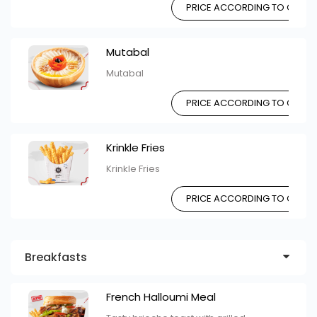
PRICE ACCORDING TO CHOIC
Mutabal
Mutabal
PRICE ACCORDING TO CHOIC
Krinkle Fries
Krinkle Fries
PRICE ACCORDING TO CHOIC
Breakfasts
French Halloumi Meal