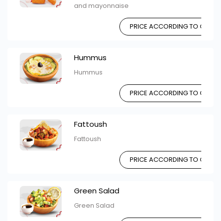
and mayonnaise
PRICE ACCORDING TO CHOIC
Hummus
Hummus
PRICE ACCORDING TO CHOIC
Fattoush
Fattoush
PRICE ACCORDING TO CHOIC
Green Salad
Green Salad