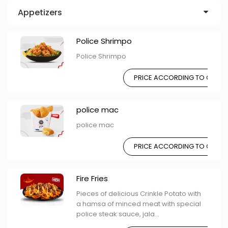
Appetizers
Police Shrimpo
Police Shrimpo
PRICE ACCORDING TO CHOIC
police mac
police mac
PRICE ACCORDING TO CHOIC
Fire Fries
Pieces of delicious Crinkle Potato with
a hamsa of minced meat with special
police steak sauce, jala...