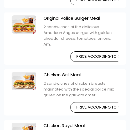
Original Police Burger Meal
2 sandwiches of the delicious
American Angus burger with golden
cheddar cheese, tomatoes, onions,
Am...
PRICE ACCORDING TO CHOIC
Chicken Grill Meal
2 sandwiches of chicken breasts
marinated with the special police mix
grilled on the grill with amer...
PRICE ACCORDING TO CHOIC
Chicken Royal Meal