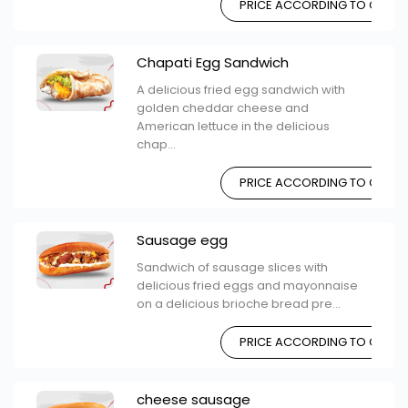
PRICE ACCORDING TO CHOIC
Chapati Egg Sandwich
A delicious fried egg sandwich with
golden cheddar cheese and
American lettuce in the delicious
chap...
PRICE ACCORDING TO CHOIC
Sausage egg
Sandwich of sausage slices with
delicious fried eggs and mayonnaise
on a delicious brioche bread pre...
PRICE ACCORDING TO CHOIC
cheese sausage