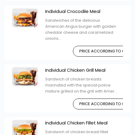
Individual Crocodile Meal
Sandwiches of the delicious
American Angus burger with golden
cheddar cheese and caramelized
onions...
PRICE ACCORDING TO CHOIC
Individual Chicken Grill Meal
Sandwich of chicken breasts
marinated with the special police
mixture grilled on the grill with Amer...
PRICE ACCORDING TO CHOIC
Individual Chicken Fillet Meal
Sandwich of chicken breast fillet