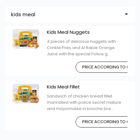
kids meal
Kids Meal Nuggets
4 pieces of delicious nuggets with
Crinkle Fries and Al Rabie Orange
Juice with the special Police g...
PRICE ACCORDING TO CHOIC
Kids Meal Fillet
Sandwich of chicken breast fillet
marinated with police secret mixture
and mayonnaise in brioche bre...
PRICE ACCORDING TO CHOIC