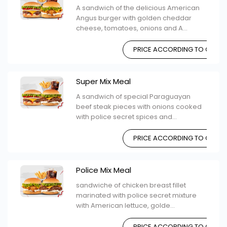
A sandwich of the delicious American
Angus burger with golden cheddar
cheese, tomatoes, onions and A...
PRICE ACCORDING TO CHOIC
Super Mix Meal
A sandwich of special Paraguayan
beef steak pieces with onions cooked
with police secret spices and...
PRICE ACCORDING TO CHOIC
Police Mix Meal
sandwiche of chicken breast fillet
marinated with police secret mixture
with American lettuce, golde...
PRICE ACCORDING TO CHOIC