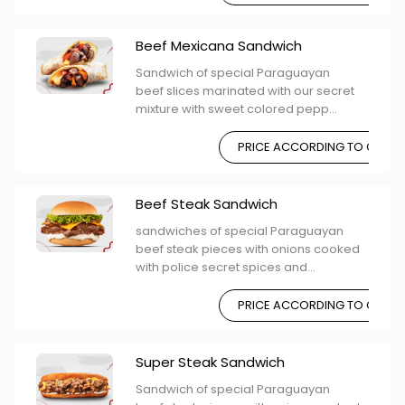
Beef Mexicana Sandwich
Sandwich of special Paraguayan
beef slices marinated with our secret
mixture with sweet colored pepp...
PRICE ACCORDING TO CHOIC
Beef Steak Sandwich
sandwiches of special Paraguayan
beef steak pieces with onions cooked
with police secret spices and...
PRICE ACCORDING TO CHOIC
Super Steak Sandwich
Sandwich of special Paraguayan