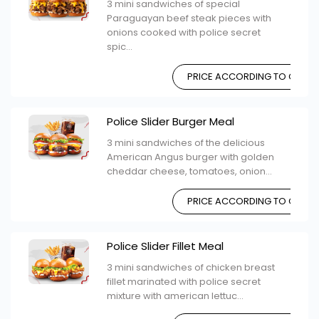
3 mini sandwiches of special
Paraguayan beef steak pieces with
onions cooked with police secret
spic...
PRICE ACCORDING TO CHOIC
Police Slider Burger Meal
3 mini sandwiches of the delicious
American Angus burger with golden
cheddar cheese, tomatoes, onion...
PRICE ACCORDING TO CHOIC
Police Slider Fillet Meal
3 mini sandwiches of chicken breast
fillet marinated with police secret
mixture with american lettuc...