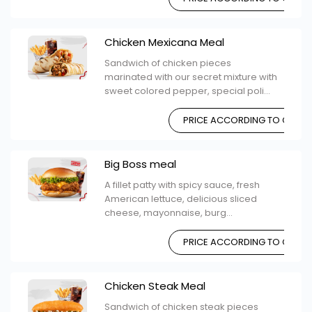
Chicken Mexicana Meal
Sandwich of chicken pieces
marinated with our secret mixture with
sweet colored pepper, special poli...
PRICE ACCORDING TO CHOIC
Big Boss meal
A fillet patty with spicy sauce, fresh
American lettuce, delicious sliced ​​
cheese, mayonnaise, burg...
PRICE ACCORDING TO CHOIC
Chicken Steak Meal
Sandwich of chicken steak pieces