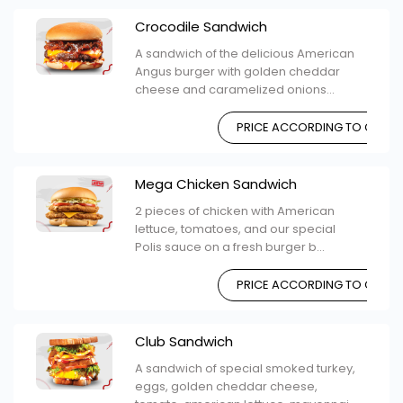
Crocodile Sandwich
A sandwich of the delicious American
Angus burger with golden cheddar
cheese and caramelized onions...
PRICE ACCORDING TO CHOIC
Mega Chicken Sandwich
2 pieces of chicken with American
lettuce, tomatoes, and our special
Polis sauce on a fresh burger b...
PRICE ACCORDING TO CHOIC
Club Sandwich
A sandwich of special smoked turkey,
eggs, golden cheddar cheese,