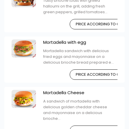
Tasty brioche toast with grilled
halloumi on the grill, adding fresh
green peppers, grilled tomatoes...
PRICE ACCORDING TO CHOIC
Mortadella with egg
Mortadella sandwich with delicious
fried eggs and mayonnaise on a
delicious brioche bread prepared e...
PRICE ACCORDING TO CHOIC
Mortadella Cheese
A sandwich of mortadella with
delicious golden cheddar cheese
and mayonnaise on a delicious
brioche...