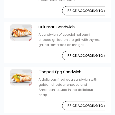
PRICE ACCORDING TO CHOIC
Hulumati Sandwich
A sandwich of special halloumi
cheese grilled on the grill with thyme,
grilled tomatoes on the grill...
PRICE ACCORDING TO CHOIC
Chapati Egg Sandwich
A delicious fried egg sandwich with
golden cheddar cheese and
American lettuce in the delicious
chap...
PRICE ACCORDING TO CHOIC