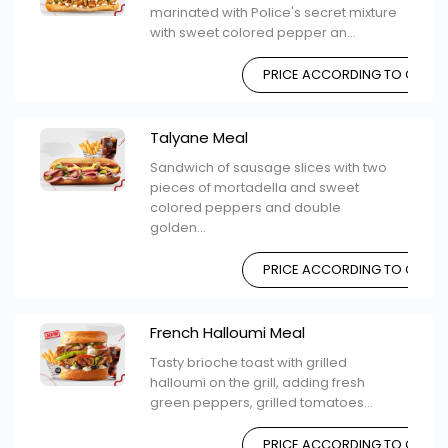
marinated with Police's secret mixture
with sweet colored pepper an...
PRICE ACCORDING TO CHOIC
Talyane Meal
Sandwich of sausage slices with two
pieces of mortadella and sweet
colored peppers and double
golden...
PRICE ACCORDING TO CHOIC
French Halloumi Meal
Tasty brioche toast with grilled
halloumi on the grill, adding fresh
green peppers, grilled tomatoes...
PRICE ACCORDING TO CHOIC