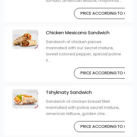
tomato, american lettuce, mayonnai...
PRICE ACCORDING TO CHOIC
Chicken Mexicana Sandwich
Sandwich of chicken pieces
marinated with our secret mixture,
sweet colored pepper, special police
s...
PRICE ACCORDING TO CHOIC
Tshyknaty Sandwich
Sandwich of chicken breast fillet
marinated with police secret mixture,
american lettuce, golden che...
PRICE ACCORDING TO CHOIC