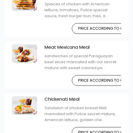
2pieces of chicken with American
lettuce, tomatoes, Police special
sauce, fresh burger bun, fries, a...
PRICE ACCORDING TO CHOIC
Meat Mexicana Meal
sandwiches of special Paraguayan
beef slices marinated with our secret
mixture with sweet colored pe...
PRICE ACCORDING TO CHOIC
Chickenati Meal
Sandwich of chicken breast fillet
marinated with Police secret mixture,
American lettuce, golden che...
PRICE ACCORDING TO CHOIC