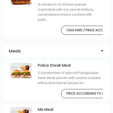
A sandwich of chicken pieces
marinated with our secret mixture,
caramelized onions cooked with
polic...
1.000 KWD / PRICE ACCORDI
Meals
Police Steak Meal
2 sandwiches of special Paraguayan
beef steak pieces with onions cooked
with police secret spices an...
PRICE ACCORDING TO CHOIC
Mix Meal