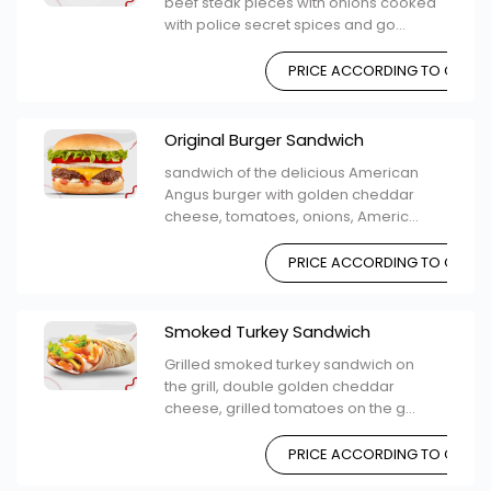
beef steak pieces with onions cooked
with police secret spices and go...
PRICE ACCORDING TO CHOIC
Original Burger Sandwich
sandwich of the delicious American
Angus burger with golden cheddar
cheese, tomatoes, onions, Americ...
PRICE ACCORDING TO CHOIC
Smoked Turkey Sandwich
Grilled smoked turkey sandwich on
the grill, double golden cheddar
cheese, grilled tomatoes on the g...
PRICE ACCORDING TO CHOIC