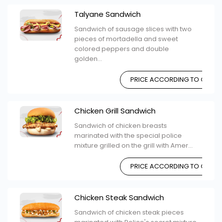
Talyane Sandwich
Sandwich of sausage slices with two
pieces of mortadella and sweet
colored peppers and double
golden...
PRICE ACCORDING TO CHOIC
Chicken Grill Sandwich
Sandwich of chicken breasts
marinated with the special police
mixture grilled on the grill with Amer...
PRICE ACCORDING TO CHOIC
Chicken Steak Sandwich
Sandwich of chicken steak pieces