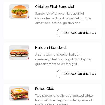
Chicken Fillet Sandwich
Sandwich of chicken breast fillet
marinated with police secret mixture,
american lettuce, golden che...
PRICE ACCORDING TO CHOIC
Halloumi Sandwich
A sandwich of special halloumi
cheese grilled on the grill with thyme,
grilled tomatoes on the grill...
PRICE ACCORDING TO CHOIC
Police Club
Two pieces of delicious roasted white
toast with fried eggs inside a piece of
toast, delicious morta...