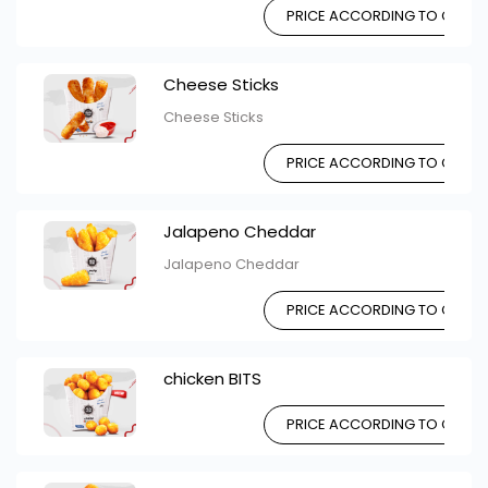
PRICE ACCORDING TO CHOIC
Cheese Sticks
Cheese Sticks
PRICE ACCORDING TO CHOIC
Jalapeno Cheddar
Jalapeno Cheddar
PRICE ACCORDING TO CHOIC
chicken BITS
PRICE ACCORDING TO CHOIC