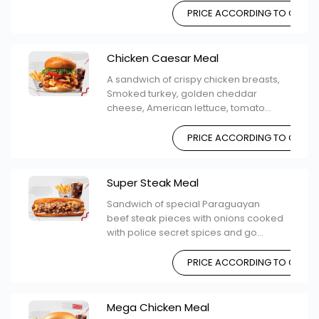
PRICE ACCORDING TO CHOIC
Chicken Caesar Meal
A sandwich of crispy chicken breasts,
Smoked turkey, golden cheddar
cheese, American lettuce, tomato...
PRICE ACCORDING TO CHOIC
Super Steak Meal
Sandwich of special Paraguayan
beef steak pieces with onions cooked
with police secret spices and go...
PRICE ACCORDING TO CHOIC
Mega Chicken Meal