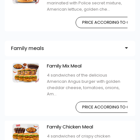
marinated with Police secret mixture,
American lettuce, golden che...
PRICE ACCORDING TO CHOIC
Family meals
Family Mix Meal
4 sandwiches of the delicious
American Angus burger with golden
cheddar cheese, tomatoes, onions,
Am...
PRICE ACCORDING TO CHOIC
Family Chicken Meal
4 sandwiches of crispy chicken