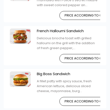
marinated with Police's secret mixture
with sweet colored pepper an...
PRICE ACCORDING TO CHOIC
French Halloumi Sandwich
Delicious brioche toast with grilled
halloumi on the grill with the addition
of fresh green pepper,...
PRICE ACCORDING TO CHOIC
Big Boss Sandwich
A fillet patty with spicy sauce, fresh
American lettuce, delicious sliced ​​
cheese, mayonnaise, burg...
PRICE ACCORDING TO CHOIC