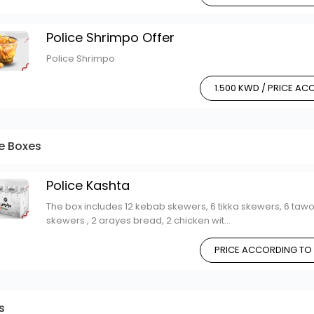
Police Shrimpo Offer
Police Shrimpo
1.500 KWD / PRICE A
ce Boxes
Police Kashta
The box includes 12 kebab skewers, 6 tikka skewers, 6 taw
skewers , 2 arayes bread, 2 chicken wit...
PRICE ACCORDING TO
s