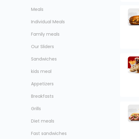
Meals
Individual Meals
Family meals
Our Sliders
Sandwiches
kids meal
Appetizers
Breakfasts
Grills
Diet meals
Fast sandwiches