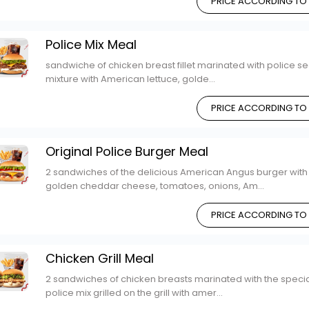
PRICE ACCORDING TO
Police Mix Meal
sandwiche of chicken breast fillet marinated with police se
mixture with American lettuce, golde...
PRICE ACCORDING TO
Original Police Burger Meal
2 sandwiches of the delicious American Angus burger with
golden cheddar cheese, tomatoes, onions, Am...
PRICE ACCORDING TO
Chicken Grill Meal
2 sandwiches of chicken breasts marinated with the specia
police mix grilled on the grill with amer...