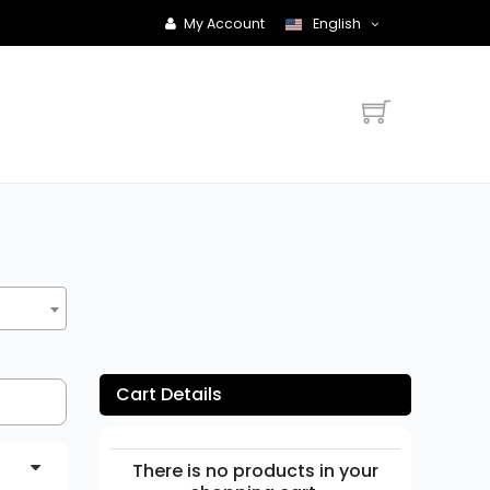
My Account
English
s
Cart Details
There is no products in your