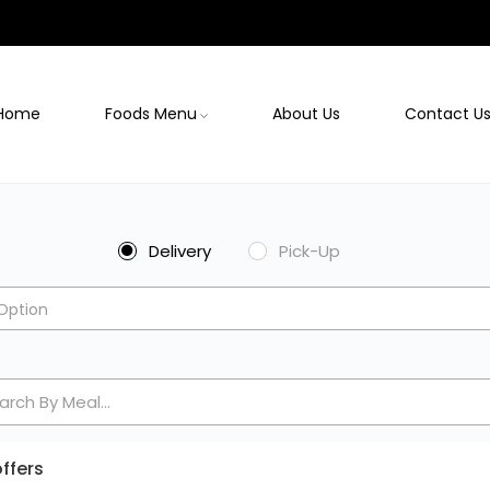
Home
Foods Menu
About Us
Contact U
Delivery
Pick-Up
Option
ffers