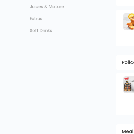
Juices & Mixture
Extras
Soft Drinks
Poli
Meal