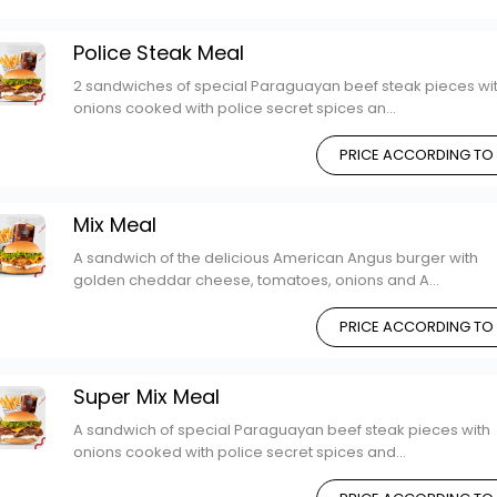
Police Steak Meal
2 sandwiches of special Paraguayan beef steak pieces wi
onions cooked with police secret spices an...
PRICE ACCORDING TO
Mix Meal
A sandwich of the delicious American Angus burger with
golden cheddar cheese, tomatoes, onions and A...
PRICE ACCORDING TO
Super Mix Meal
A sandwich of special Paraguayan beef steak pieces with
onions cooked with police secret spices and...