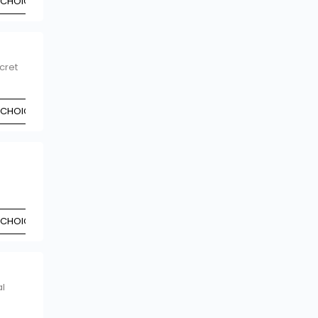
 CHOICE
cret
 CHOICE
 CHOICE
l