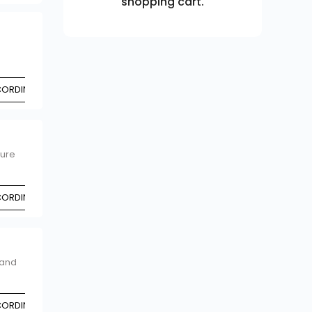
shopping cart.
CCORDING TO CHOICE
ture
CCORDING TO CHOICE
 and
CCORDING TO CHOICE