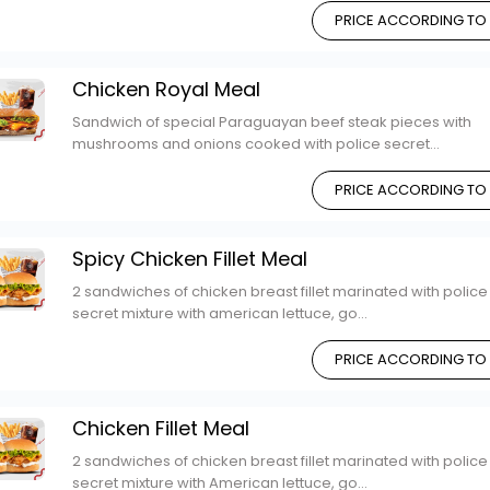
PRICE ACCORDING TO
Chicken Royal Meal
Sandwich of special Paraguayan beef steak pieces with
mushrooms and onions cooked with police secret...
PRICE ACCORDING TO
Spicy Chicken Fillet Meal
2 sandwiches of chicken breast fillet marinated with police
secret mixture with american lettuce, go...
PRICE ACCORDING TO
Chicken Fillet Meal
2 sandwiches of chicken breast fillet marinated with police
secret mixture with American lettuce, go...