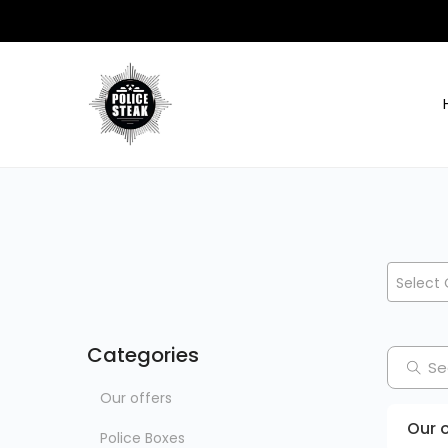
Select 
Categories
Our offers
Our o
Police Boxes