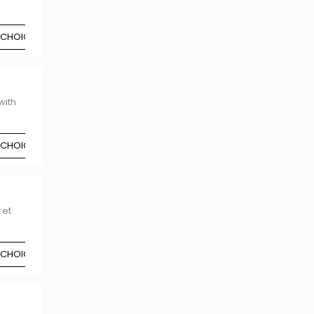
 CHOICE
with
 CHOICE
ret
 CHOICE