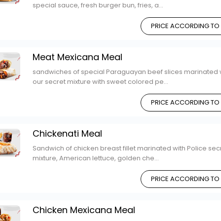
special sauce, fresh burger bun, fries, a...
PRICE ACCORDING TO
Meat Mexicana Meal
sandwiches of special Paraguayan beef slices marinated 
our secret mixture with sweet colored pe...
PRICE ACCORDING TO
Chickenati Meal
Sandwich of chicken breast fillet marinated with Police sec
mixture, American lettuce, golden che...
PRICE ACCORDING TO
Chicken Mexicana Meal