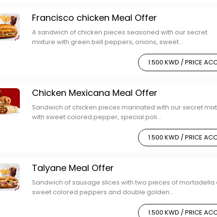
Francisco chicken Meal Offer
A sandwich of chicken pieces seasoned with our secret
mixture with green bell peppers, onions, sweet...
1.500 KWD / PRICE A
Chicken Mexicana Meal Offer
Sandwich of chicken pieces marinated with our secret mix
with sweet colored pepper, special poli...
1.500 KWD / PRICE A
Talyane Meal Offer
Sandwich of sausage slices with two pieces of mortadella
sweet colored peppers and double golden...
1.500 KWD / PRICE A