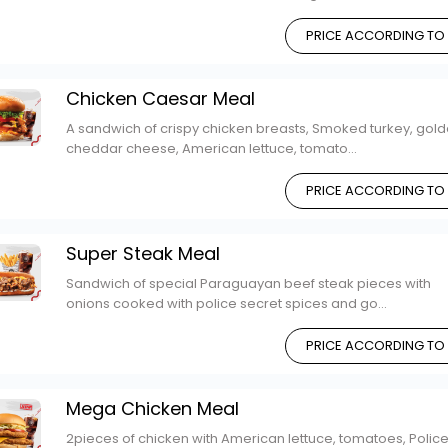
PRICE ACCORDING TO
Chicken Caesar Meal
A sandwich of crispy chicken breasts, Smoked turkey, gol
cheddar cheese, American lettuce, tomato...
PRICE ACCORDING TO
Super Steak Meal
Sandwich of special Paraguayan beef steak pieces with
onions cooked with police secret spices and go...
PRICE ACCORDING TO
Mega Chicken Meal
2pieces of chicken with American lettuce, tomatoes, Polic